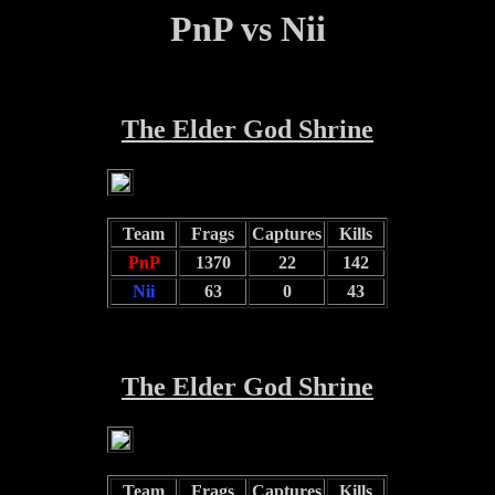
PnP vs Nii
The Elder God Shrine
Team
Frags
Captures
Kills
PnP
1370
22
142
Nii
63
0
43
The Elder God Shrine
Team
Frags
Captures
Kills