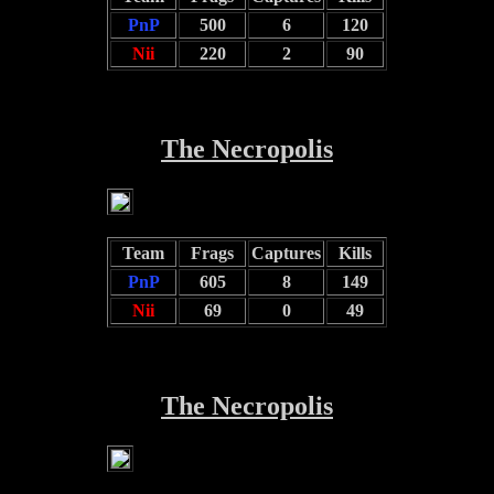
PnP
500
6
120
Nii
220
2
90
The Necropolis
Team
Frags
Captures
Kills
PnP
605
8
149
Nii
69
0
49
The Necropolis